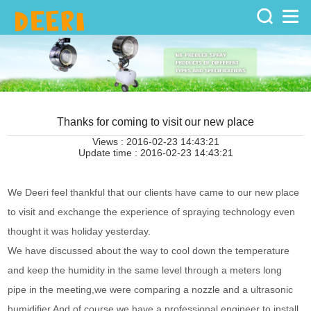
Home
>
Knowledge
>
Enterprise
Thanks for coming to visit our new place
Views : 2016-02-23 14:43:21
Update time : 2016-02-23 14:43:21
News
We Deeri feel thankful that our clients have came to our new place
to visit and exchange the experience of spraying technology even
thought it was holiday yesterday.
We have discussed about the way to cool down the temperature
and keep the humidity in the same level through a meters long
pipe in the meeting,we were comparing a nozzle and a ultrasonic
humidifier.And of course we have a professional engineer to install