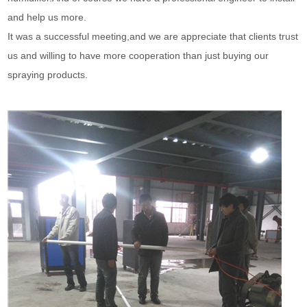
and help us more.
It was a successful meeting,and we are appreciate that clients trust
us and willing to have more cooperation than just buying our
spraying products.