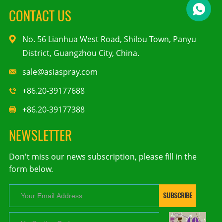
CONTACT US
No. 56 Lianhua West Road, Shilou Town, Panyu
District, Guangzhou City, China.
sale@asiaspray.com
+86.20-39177688
+86.20-39177388
NEWSLETTER
Don't miss our news subscription, please fill in the
form below.