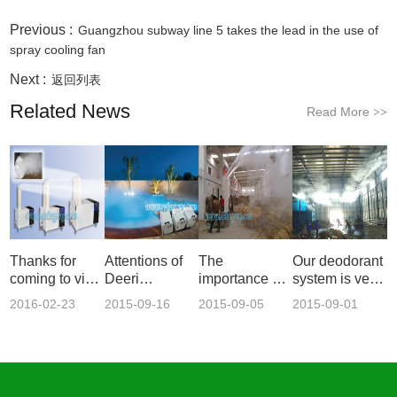
Previous :
Guangzhou subway line 5 takes the lead in the use of
spray cooling fan
Next :
返回列表
Related News
Read More
>>
Thanks for
Attentions of
The
Our deodorant
coming to visit
Deeri
importance of
system is very
our n
industrial s
using ultrason
imp
2016-02-23
2015-09-16
2015-09-05
2015-09-01
14:43:21
13:48:09
15:22:33
10:14:15