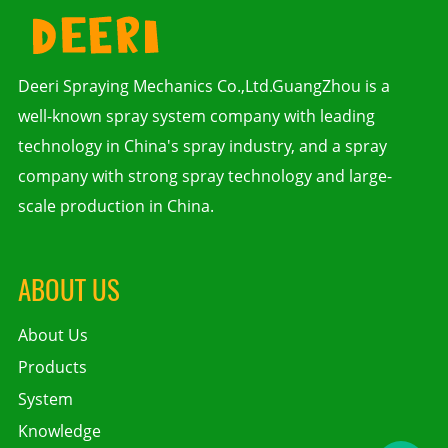
Deeri Spraying Mechanics Co.,Ltd.GuangZhou is a
well-known spray system company with leading
technology in China's spray industry, and a spray
company with strong spray technology and large-
scale production in China.
ABOUT US
About Us
Products
System
Knowledge