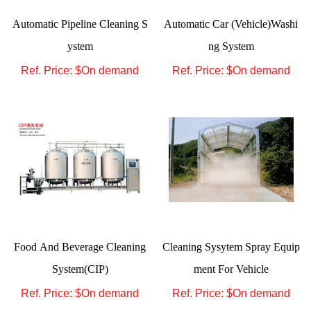
Automatic Pipeline Cleaning S
Automatic Car (Vehicle)Washi
ystem
ng System
Ref. Price: $
On demand
Ref. Price: $
On demand
Food And Beverage Cleaning
Cleaning Sysytem Spray Equip
System(CIP)
ment For Vehicle
Ref. Price: $
On demand
Ref. Price: $
On demand