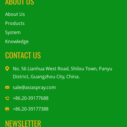
ABOUT US
About Us
Products
System
Knowledge
CONTACT US
No. 56 Lianhua West Road, Shilou Town, Panyu
District, Guangzhou City, China.
sale@asiaspray.com
+86.20-39177688
+86.20-39177388
NEWSLETTER