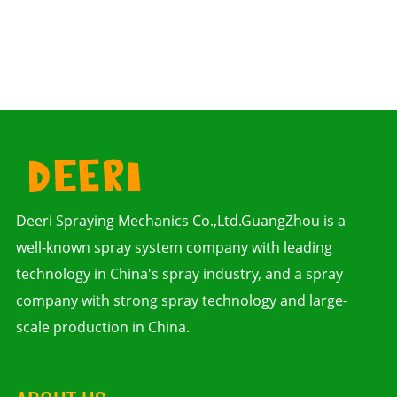
Deeri Spraying Mechanics Co.,Ltd.GuangZhou is a
well-known spray system company with leading
technology in China's spray industry, and a spray
company with strong spray technology and large-
scale production in China.