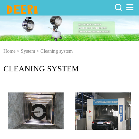
Home
>
System
>
Cleaning system
CLEANING SYSTEM