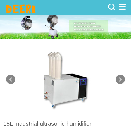
Home
>
Products
>
Ultrasonic
humidifier
15L Industrial ultrasonic humidifier