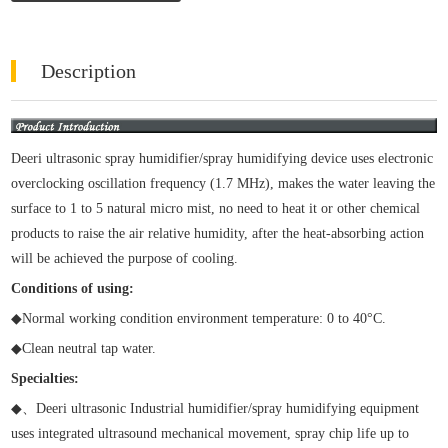
Description
Deeri ultrasonic spray humidifier/spray humidifying device uses electronic
overclocking oscillation frequency (1.7 MHz), makes the water leaving the
surface to 1 to 5 natural micro mist, no need to heat it or other chemical
products to raise the air relative humidity, after the heat-absorbing action
will be achieved the purpose of cooling.
Conditions of using:
◆
Normal working condition environment temperature: 0 to 40
°
C.
◆
Clean neutral tap water.
Specialties:
◆
、
Deeri ultrasonic Industrial humidifier/spray humidifying equipment
uses integrated ultrasound mechanical movement, spray chip life up to