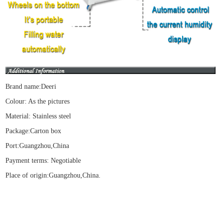
Brand name:Deeri
Colour: As the pictures
Material:
Stainless steel
Package
:Carton box
Port:Guangzhou,China
Payment terms: Negotiable
Place of origin:Guangzhou,China.