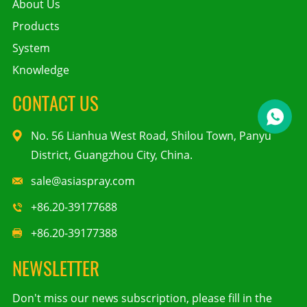
About Us
Products
System
Knowledge
CONTACT US
No. 56 Lianhua West Road, Shilou Town, Panyu
District, Guangzhou City, China.
sale@asiaspray.com
+86.20-39177688
+86.20-39177388
NEWSLETTER
Don't miss our news subscription, please fill in the