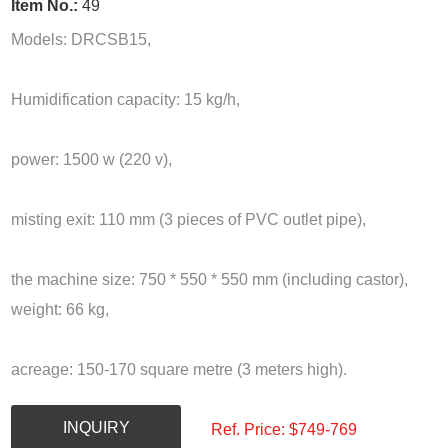
Item No.:
49
Models: DRCSB15,
Humidification capacity: 15 kg/h,
power: 1500 w (220 v),
misting exit: 110 mm (3 pieces of PVC outlet pipe),
the machine size: 750 * 550 * 550 mm (including castor),
weight: 66 kg,
acreage: 150-170 square metre (3 meters high).
INQUIRY
Ref. Price: $
749-769