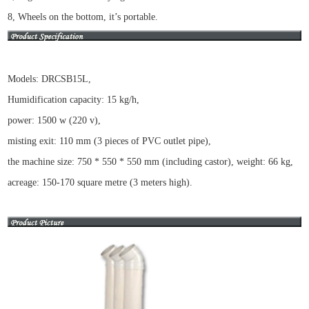
8, Wheels on the bottom, it’s portable.
Models: DRCSB15L,
Humidification capacity: 15 kg/h,
power: 1500 w (220 v),
misting exit: 110 mm (3 pieces of PVC outlet pipe),
the machine size: 750 * 550 * 550 mm (including castor), weight: 66 kg,
acreage: 150-170 square metre (3 meters high).