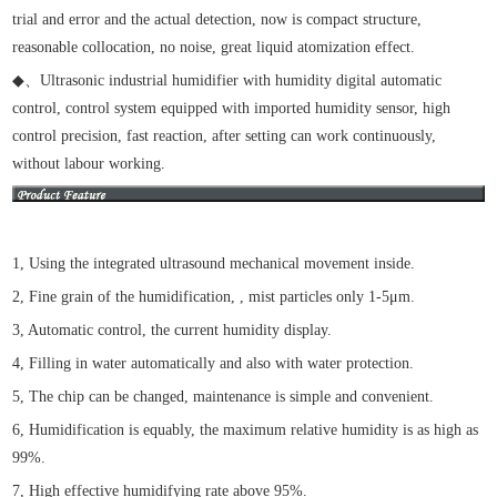
trial and error and the actual detection, now is compact structure,
reasonable collocation, no noise, great liquid atomization effect.
◆
、
Ultrasonic industrial humidifier with humidity digital automatic
control, control system equipped with imported humidity sensor, high
control precision, fast reaction, after setting can work continuously,
without labour working.
1, Using the integrated ultrasound mechanical movement inside.
2, Fine grain of the humidification, , mist particles only 1-5μm.
3, Automatic control, the current humidity display.
4, Filling in water automatically and also with water protection.
5, The chip can be changed, maintenance is simple and convenient.
6, Humidification is equably, the maximum relative humidity is as high as
99%.
7, High effective humidifying rate above 95%.