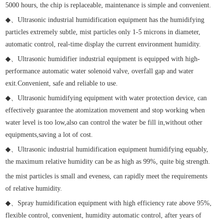
5000 hours, the chip is replaceable, maintenance is simple and convenient.
◆
、
Ultrasonic industrial humidification equipment has the humidifying
particles extremely subtle, mist particles only 1-5 microns in diameter,
automatic control, real-time display the current environment humidity.
◆
、
Ultrasonic humidifier industrial equipment is equipped with high-
performance automatic water solenoid valve, overfall gap and water
exit.Convenient, safe and reliable to use.
◆
、
Ultrasonic humidifying equipment with water protection device, can
effectively guarantee the atomization movement and stop working when
water level is too low,also can control the water be fill in,without other
equipments,saving a lot of cost.
◆
、
Ultrasonic industrial humidification equipment humidifying equably,
the maximum relative humidity can be as high as 99%, quite big strength.
the mist particles is small and eveness, can rapidly meet the requirements
of relative humidity.
◆
、
Spray humidification equipment with high efficiency rate above 95%,
flexible control, convenient, humidity automatic control, after years of