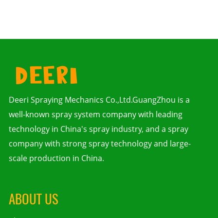
Deeri Spraying Mechanics Co.,Ltd.GuangZhou is a
well-known spray system company with leading
technology in China's spray industry, and a spray
company with strong spray technology and large-
scale production in China.
ABOUT US